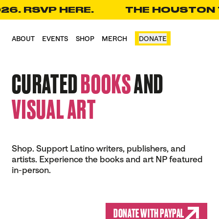
26. RSVP HERE.
THE HOUSTON T
CART(0)
ABOUT
EVENTS
SHOP
MERCH
DONATE
CURATED
BOOKS
AND
VISUAL ART
Shop. Support Latino writers, publishers, and
artists. Experience the books and art NP featured
in-person.
DONATE WITH PAYPAL