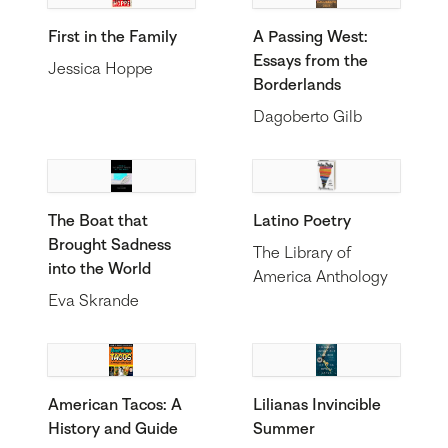
First in the Family
A Passing West:
Essays from the
Jessica Hoppe
Borderlands
Dagoberto Gilb
The Boat that
Latino Poetry
Brought Sadness
The Library of
into the World
America Anthology
Eva Skrande
American Tacos: A
Lilianas Invincible
History and Guide
Summer