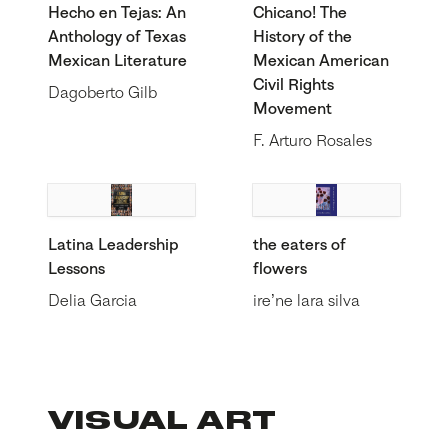
Hecho en Tejas: An
Chicano! The
Anthology of Texas
History of the
Mexican Literature
Mexican American
Civil Rights
Dagoberto Gilb
Movement
F. Arturo Rosales
Latina Leadership
the eaters of
Lessons
flowers
Delia Garcia
ire’ne lara silva
VISUAL ART