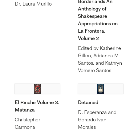
Borderlands An
Dr. Laura Murillo
Anthology of
Shakespeare
Appropriations en
La Frontera,
Volume 2
Edited by Katherine
Gillen, Adrianna M.
Santos, and Kathryn
Vomero Santos
El Rinche Volume 3:
Detained
Matanza
D. Esperanza and
Christopher
Gerardo Iván
Carmona
Morales