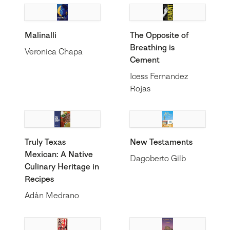
Malinalli
The Opposite of
Breathing is
Veronica Chapa
Cement
Icess Fernandez
Rojas
Truly Texas
New Testaments
Mexican: A Native
Dagoberto Gilb
Culinary Heritage in
Recipes
Adán Medrano