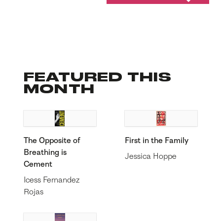
FEATURED THIS
MONTH
The Opposite of
First in the Family
Breathing is
Jessica Hoppe
Cement
Icess Fernandez
Rojas