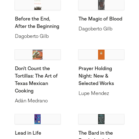
Before the End,
The Magic of Blood
After the Beginning
Dagoberto Gilb
Dagoberto Gilb
Don't Count the
Prayer Holding
Tortillas: The Art of
Night: New &
Texas Mexican
Selected Works
Cooking
Lupe Mendez
Adán Medrano
Lead in Life
The Bard in the