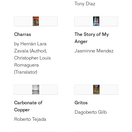
Tony Diaz
Charras
The Story of My
Anger
by Hernán Lara
Zavala (Author),
Jasminne Mendez
Christopher Louis
Romaguera
(Translator)
Carbonate of
Gritos
Copper
Dagoberto Gilb
Roberto Tejada