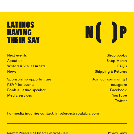
Next events
Shop books
About us
Shop Merch
Writers & Visual Artists
FAQ's
News
Shipping & Returns
Sponsorship opportunities
Join our community!
RSVP for events
Instagram
Book a Latino speaker
Facebook
Media services
YouTube
Twitter
For media inquiries contact: info@nuestrapalabra.com
Nuestra Palabra © All Rights Reserved 2025
Privacy Policy