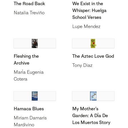
The Road Back
We Exist in the
Whisper: Huelga
Natalia Treviño
School Verses
Lupe Mendez
Fleshing the
The Aztec Love God
Archive
Tony Diaz
María Eugenia
Cotera
Hamaca Blues
My Mother's
Garden: A Día De
Miriam Damaris
Los Muertos Story
Mardivino