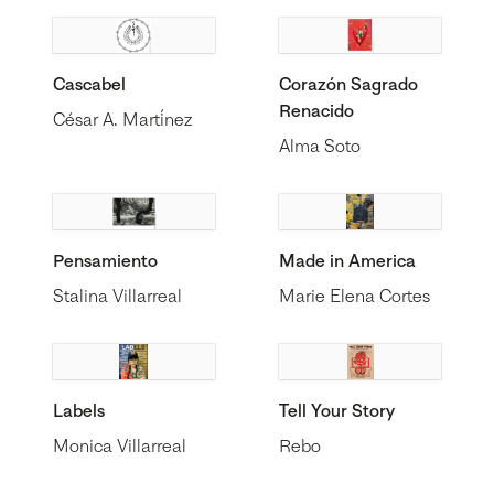
Cascabel
Corazón Sagrado
Renacido
César A. Martínez
Alma Soto
Pensamiento
Made in America
Stalina Villarreal
Marie Elena Cortes
Labels
Tell Your Story
Monica Villarreal
Rebo