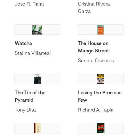
José R. Ralat
Cristina Rivera
Garza
Watcha
The House on
Mango Street
Stalina Villarreal
Sandra Cisneros
The Tip of the
Losing the Precious
Pyramid
Few
Tony Diaz
Richard A. Tapia