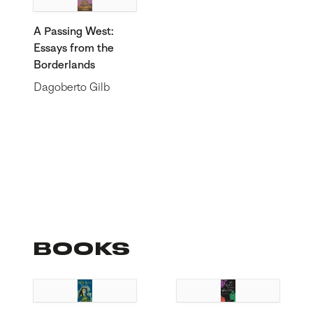
A Passing West:
Essays from the
Borderlands
Dagoberto Gilb
BOOKS