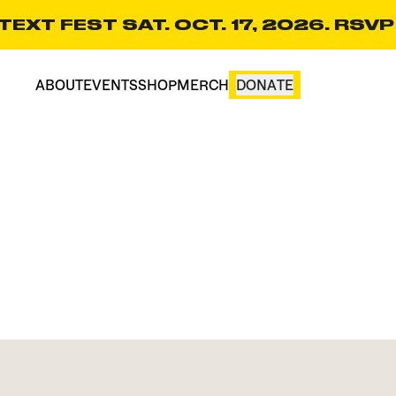
EXT FEST SAT. OCT. 17, 2026. RSVP
ABOUT
EVENTS
SHOP
MERCH
DONATE
CART(0)