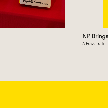
NP Bring
A Powerful Imm