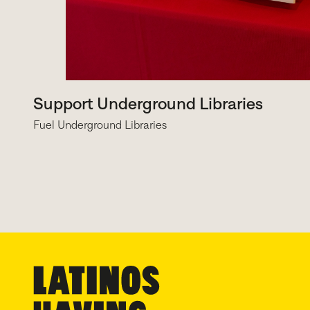
Support Underground Libraries
Fuel Underground Libraries