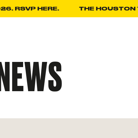
26. RSVP HERE.
THE HOUSTON T
NEWS