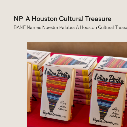
NP-A Houston Cultural Treasure
BANF Names Nuestra Palabra A Houston Cultural Treas