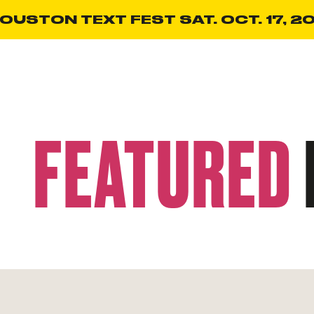
OUSTON TEXT FEST SAT. OCT. 17, 20
FEATURED