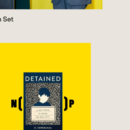
m Set