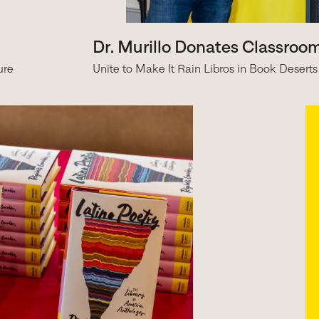
Dr. Murillo Donates Classroo
ure
Unite to Make It Rain Libros in Book Deserts