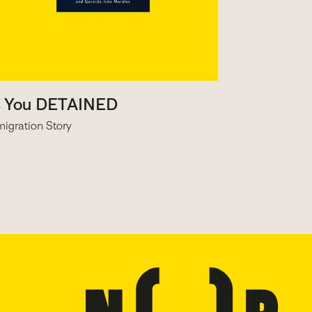
s You DETAINED
igration Story