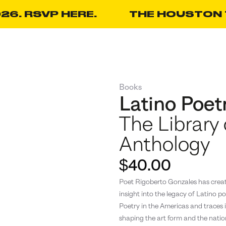
26. RSVP HERE.
THE HOUSTON T
Books
Latino Poet
The Library
Anthology
$40.00
Poet Rigoberto Gonzales has create
insight into the legacy of Latino po
Poetry in the Americas and traces it
shaping the art form and the nation