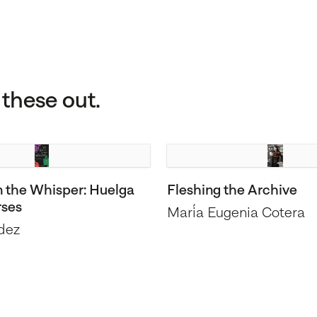
these out.
n the Whisper: Huelga
Fleshing the Archive
rses
María Eugenia Cotera
dez