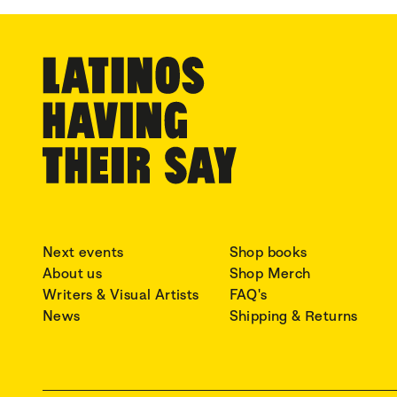
Next events
Shop books
About us
Shop Merch
Writers & Visual Artists
FAQ's
News
Shipping & Returns