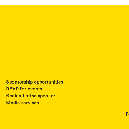
Sponsorship opportunities
RSVP for events
Book a Latino speaker
Media services
F