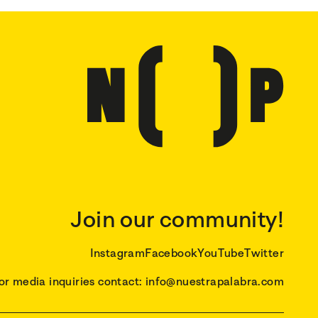
Join our community!
Instagram
Facebook
YouTube
Twitter
or media inquiries contact: info@nuestrapalabra.com