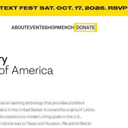
EXT FEST SAT. OCT. 17, 2026. RSVP
ABOUT
EVENTS
SHOP
MERCH
DONATE
CART(0)
ry
 of America
d an exciting anthology that provides a brilliant
etry in the United States. It covers the origins of Latino
s trajectory to modern, living poets in the U.S.,
 all the way to Texas and Houston. We are thrilled to