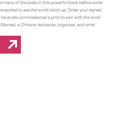
d many of the poets in this powerful book before some
e excited to see the world catch up. Order your signed
have also commissioned a print to pair with the work
Villarreal, a Chicana danzante, organizer, and artist