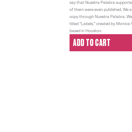
say that Nuestra Palabra supporte
of them were even published. We ar
copy through Nuestra Palabra. We 
titled “Labels,” created by Monica 
based in Houston.
ADD TO CART