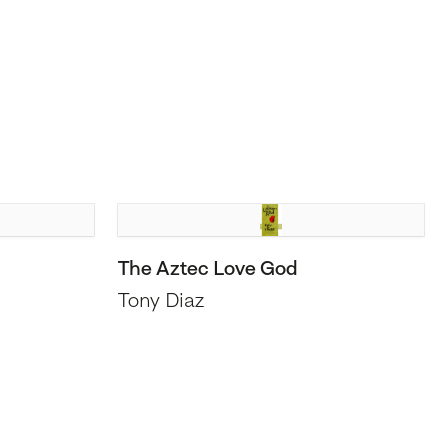
The Aztec Love God
Tony Diaz