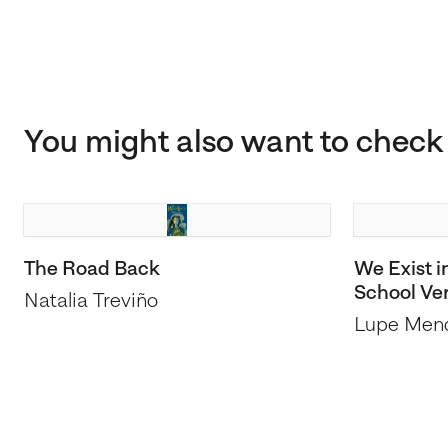
You might also want to check 
The Road Back
We Exist i
School Ve
Natalia Treviño
Lupe Men