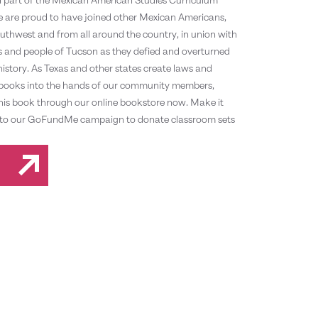
We are proud to have joined other Mexican Americans,
uthwest and from all around the country, in union with
nts and people of Tucson as they defied and overturned
 history. As Texas and other states create laws and
et books into the hands of our community members,
this book through our online bookstore now. Make it
h in to our GoFundMe campaign to donate classroom sets