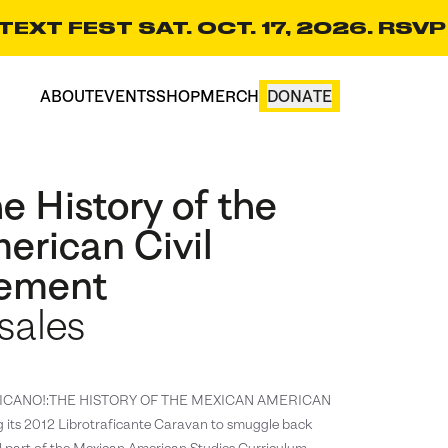
EXT FEST SAT. OCT. 17, 2026. RSVP
ABOUT
EVENTS
SHOP
MERCH
DONATE
CART(0)
e History of the
erican Civil
vement
sales
d CHICANO!:THE HISTORY OF THE MEXICAN AMERICAN
s 2012 Librotraficante Caravan to smuggle back
d part of the Mexican American Studies Curriculum