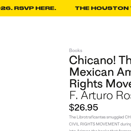
26. RSVP HERE.
THE HOUSTON T
Books
Chicano! Th
Mexican Am
Rights Mo
F. Arturo Ro
$26.95
The Librotraficantes smuggle
CIVIL RIGHTS MOVEMENT during it
into Arizona the books that forme