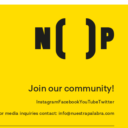
Join our community!
Instagram
Facebook
YouTube
Twitter
or media inquiries contact: info@nuestrapalabra.com