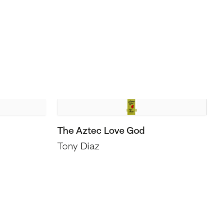
The Aztec Love God
Tony Diaz