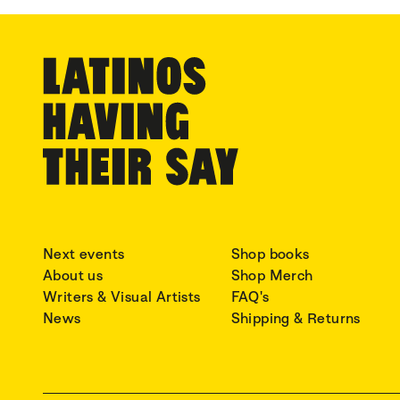
Next events
Shop books
About us
Shop Merch
Writers & Visual Artists
FAQ's
News
Shipping & Returns