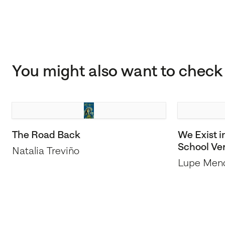
You might also want to check 
The Road Back
We Exist i
School Ve
Natalia Treviño
Lupe Men