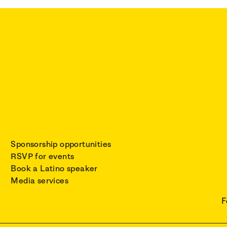
Sponsorship opportunities
RSVP for events
Book a Latino speaker
Media services
F