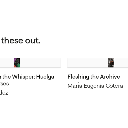
these out.
n the Whisper: Huelga
Fleshing the Archive
rses
María Eugenia Cotera
dez