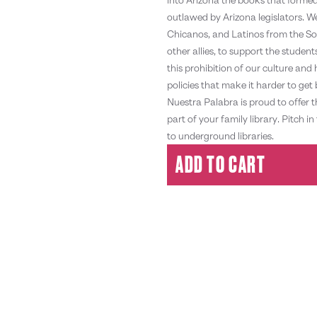
outlawed by Arizona legislators. 
Chicanos, and Latinos from the So
other allies, to support the stude
this prohibition of our culture and
policies that make it harder to g
Nuestra Palabra is proud to offer 
part of your family library. Pitc
to underground libraries.
ADD TO CART