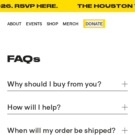
26. RSVP HERE.
THE HOUSTON T
CART(0)
ABOUT
EVENTS
SHOP
MERCH
DONATE
FAQs
Why should I buy from you?
How will I help?
When will my order be shipped?