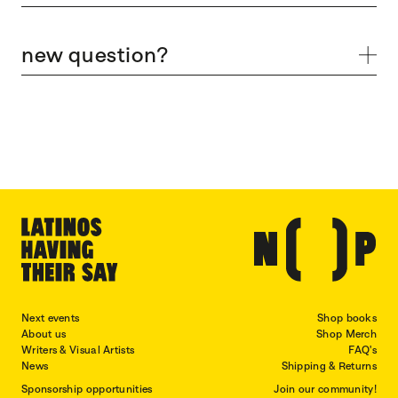
new question?
Next events
Shop books
About us
Shop Merch
Writers & Visual Artists
FAQ's
News
Shipping & Returns
Sponsorship opportunities
Join our community!