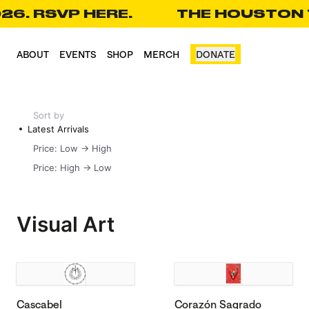
26. RSVP HERE.
THE HOUSTON T
CART(0)
ABOUT
EVENTS
SHOP
MERCH
DONATE
Sort by
Latest Arrivals
Price: Low -> High
Price: High -> Low
Visual Art
Cascabel
Corazón Sagrado