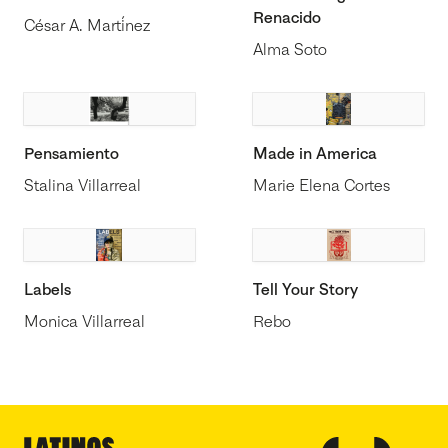
Renacido
César A. Martínez
Alma Soto
Pensamiento
Made in America
Stalina Villarreal
Marie Elena Cortes
Labels
Tell Your Story
Monica Villarreal
Rebo